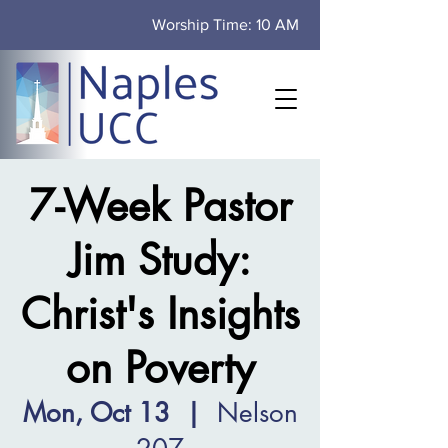
Worship Time: 10 AM
7-Week Pastor
Jim Study:
Christ's Insights
on Poverty
Mon, Oct 13
  |  
Nelson