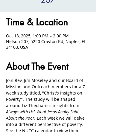
207
Time & Location
Oct 13, 2025, 1:00 PM – 2:00 PM
Nelson 207, 5220 Crayton Rd, Naples, FL
34103, USA
About The Event
Join Rev. Jim Moseley and our Board of 
Mission and Outreach members for a 7-
week study titled, "Christ's Insights on 
Poverty". The study will be shaped 
around Liz Theoharis's insights from 
Always with Us? What Jesus Really Said 
About the Poor. 
Each week we will delve 
into a different perspective of poverty. 
See the NUCC calendar to view them 