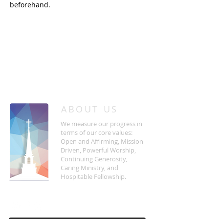
beforehand.
/
HOME
Event Details & Registration
ABOUT US
We measure our progress in
terms of our core values:
Open and Affirming, Mission-
Driven, Powerful Worship,
Continuing Generosity,
Caring Ministry, and
Hospitable Fellowship.