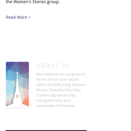
the Women's Stories group.
Read More >
/
HOME
Event Details & Registration
ABOUT US
We measure our progress in
terms of our core values:
Open and Affirming, Mission-
Driven, Powerful Worship,
Continuing Generosity,
Caring Ministry, and
Hospitable Fellowship.