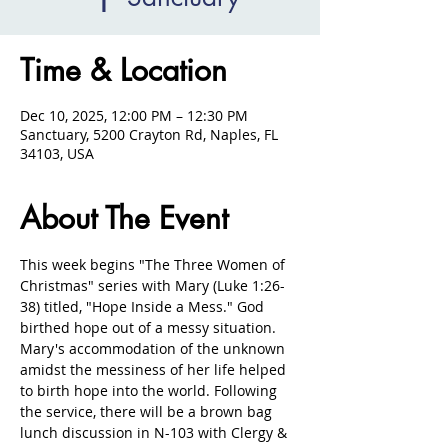
Time & Location
Dec 10, 2025, 12:00 PM – 12:30 PM
Sanctuary, 5200 Crayton Rd, Naples, FL
34103, USA
About The Event
This week begins "The Three Women of 
Christmas" series with Mary (Luke 1:26-
38) titled, "Hope Inside a Mess." God 
birthed hope out of a messy situation. 
Mary's accommodation of the unknown 
amidst the messiness of her life helped 
to birth hope into the world. Following 
the service, there will be a brown bag 
lunch discussion in N-103 with Clergy & 