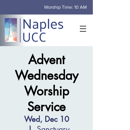
Worship Time: 10 AM
Advent
Wednesday
Worship
Service
Wed, Dec 10
  |  
Sanctuary