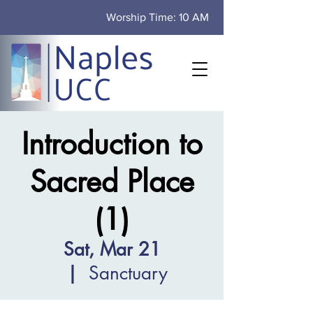
Worship Time: 10 AM
Introduction to
Sacred Place
(1)
Sat, Mar 21
  |  
Sanctuary