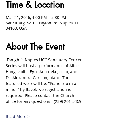
Time & Location
Mar 21, 2026, 4:00 PM – 5:30 PM
Sanctuary, 5200 Crayton Rd, Naples, FL
34103, USA
About The Event
.Tonight's Naples UCC Sanctuary Concert 
Series will host a performance of Alice 
Hong, violin, Egor Antoneko, cello, and 
Dr. Alexandra Carlson, piano. Their 
featured work will be: "Piano trio in a 
minor" by Ravel. No registration is 
required. Please contact the Church 
office for any questions - (239) 261-5469.
Read More >