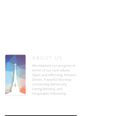
/
HOME
Event Details & Registration
ABOUT US
We measure our progress in
terms of our core values:
Open and Affirming, Mission-
Driven, Powerful Worship,
Continuing Generosity,
Caring Ministry, and
Hospitable Fellowship.