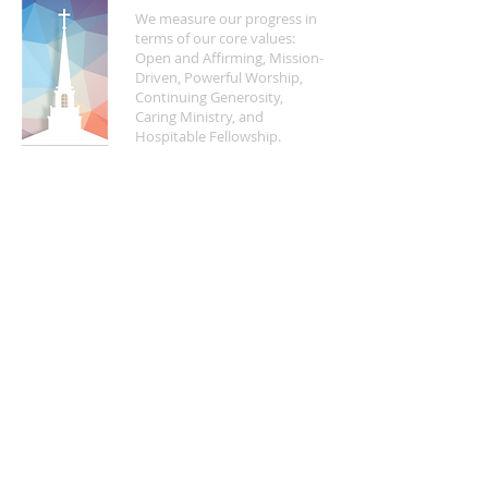
We measure our progress in
terms of our core values:
Open and Affirming, Mission-
Driven, Powerful Worship,
Continuing Generosity,
Caring Ministry, and
Hospitable Fellowship.
FIND US
5200 Crayton Road
Naples, FL 34103
Mon - Fri | 8:30 a.m. - 4:00 p.m.
(
239) 261-5469
info@naplesucc.org