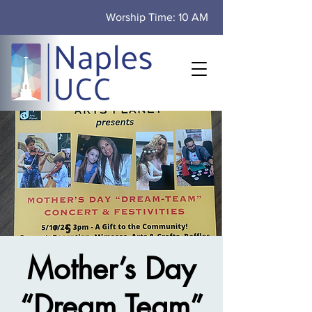
Worship Time: 10 AM
Mother’s Day
“Dream Team”