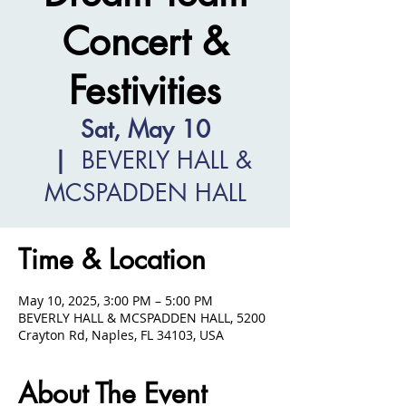
Concert &
Festivities
Sat, May 10
  |  
BEVERLY HALL &
MCSPADDEN HALL
Time & Location
May 10, 2025, 3:00 PM – 5:00 PM
BEVERLY HALL & MCSPADDEN HALL, 5200
Crayton Rd, Naples, FL 34103, USA
About The Event