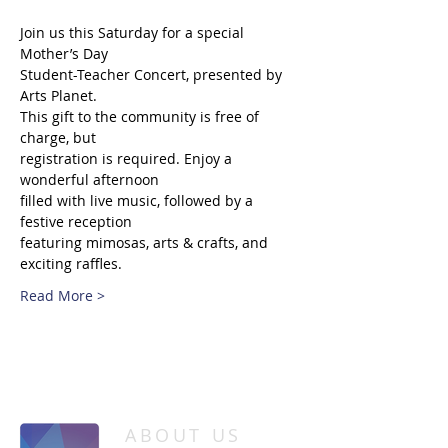
Join us this Saturday for a special 
Mother’s Day
Student-Teacher Concert, presented by 
Arts Planet.
This gift to the community is free of 
charge, but
registration is required. Enjoy a 
wonderful afternoon
filled with live music, followed by a 
festive reception
featuring mimosas, arts & crafts, and 
exciting raffles.
Read More >
/
HOME
Event Details & Registration
ABOUT US