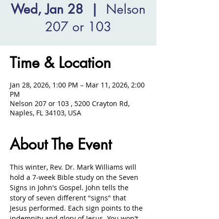
Wed, Jan 28
  |  
Nelson
207 or 103
Time & Location
Jan 28, 2026, 1:00 PM – Mar 11, 2026, 2:00
PM
Nelson 207 or 103 , 5200 Crayton Rd,
Naples, FL 34103, USA
About The Event
This winter, Rev. Dr. Mark Williams will 
hold a 7-week Bible study on the Seven 
Signs in John's Gospel. John tells the 
story of seven different "signs" that 
Jesus performed. Each sign points to the 
indemnity and glory of Jesus. You won't 