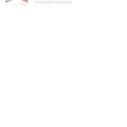
Hospitable Fellowship.
FIND US
5200 Crayton Road
Naples, FL 34103
Mon - Fri | 8:30 a.m. - 4:00 p.m.
(
239) 261-5469
info@naplesucc.org
QUICK LINKS
Donate
Watch