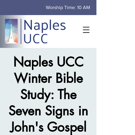
Worship Time: 10 AM
Naples UCC
Winter Bible
Study: The
Seven Signs in
John's Gospel