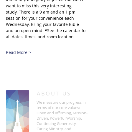
want to miss this very interesting 
study. There is a 9 am and an 1 pm 
session for your convenience each 
Wednesday. Bring your favorite Bible 
and an open mind. *See the calendar for 
all dates, times, and room location.
Read More >
/
HOME
Event Details & Registration
ABOUT US
We measure our progress in
terms of our core values:
Open and Affirming, Mission-
Driven, Powerful Worship,
Continuing Generosity,
Caring Ministry, and