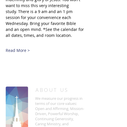
want to miss this very interesting 
study. There is a 9 am and an 1 pm 
session for your convenience each 
Wednesday. Bring your favorite Bible 
and an open mind. *See the calendar for 
all dates, times, and room location.
Read More >
/
HOME
Event Details & Registration
ABOUT US
We measure our progress in
terms of our core values:
Open and Affirming, Mission-
Driven, Powerful Worship,
Continuing Generosity,
Caring Ministry, and