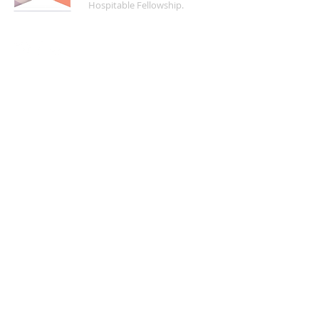
Hospitable Fellowship.
FIND US
5200 Crayton Road
Naples, FL 34103
Mon - Fri | 8:30 a.m. - 4:00 p.m.
(
239) 261-5469
info@naplesucc.org
QUICK LINKS
Donate
Watch