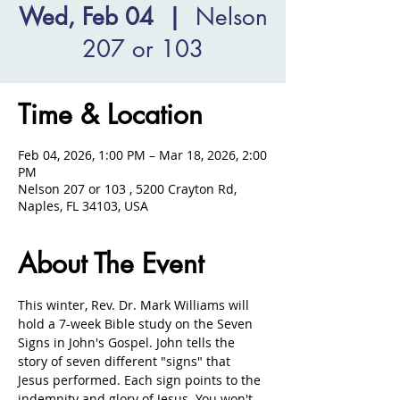
Wed, Feb 04
  |  
Nelson
207 or 103
Time & Location
Feb 04, 2026, 1:00 PM – Mar 18, 2026, 2:00
PM
Nelson 207 or 103 , 5200 Crayton Rd,
Naples, FL 34103, USA
About The Event
This winter, Rev. Dr. Mark Williams will 
hold a 7-week Bible study on the Seven 
Signs in John's Gospel. John tells the 
story of seven different "signs" that 
Jesus performed. Each sign points to the 
indemnity and glory of Jesus. You won't 