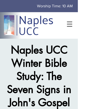
Worship Time: 10 AM
Naples UCC
Winter Bible
Study: The
Seven Signs in
John's Gospel