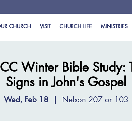
UR CHURCH
VISIT
CHURCH LIFE
MINISTRIES
CC Winter Bible Study: 
Signs in John's Gospel
Wed, Feb 18
  |  
Nelson 207 or 103