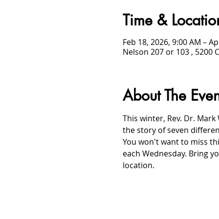
Time & Locatio
Feb 18, 2026, 9:00 AM – Ap
Nelson 207 or 103 , 5200 
About The Even
This winter, Rev. Dr. Mark 
the story of seven differe
You won't want to miss thi
each Wednesday. Bring you
location.