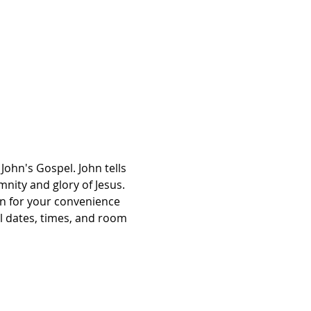
John's Gospel. John tells 
mnity and glory of Jesus. 
on for your convenience 
l dates, times, and room 