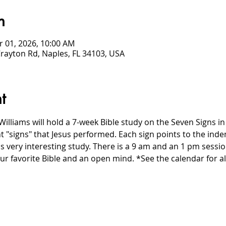
n
r 01, 2026, 10:00 AM
Crayton Rd, Naples, FL 34103, USA
t
Williams will hold a 7-week Bible study on the Seven Signs in 
nt "signs" that Jesus performed. Each sign points to the inde
s very interesting study. There is a 9 am and an 1 pm sessi
r favorite Bible and an open mind. *See the calendar for al