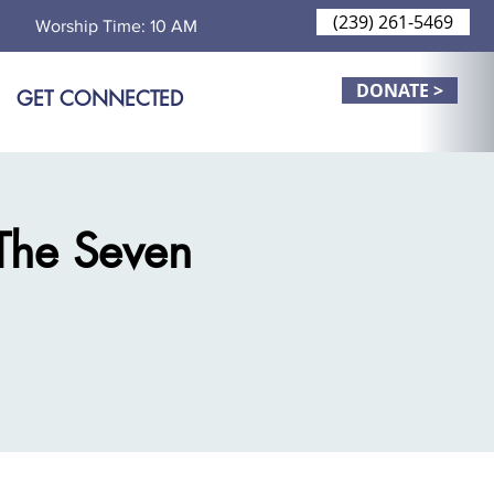
(239) 261-5469
Worship Time: 10 AM
DONATE >
GET CONNECTED
The Seven