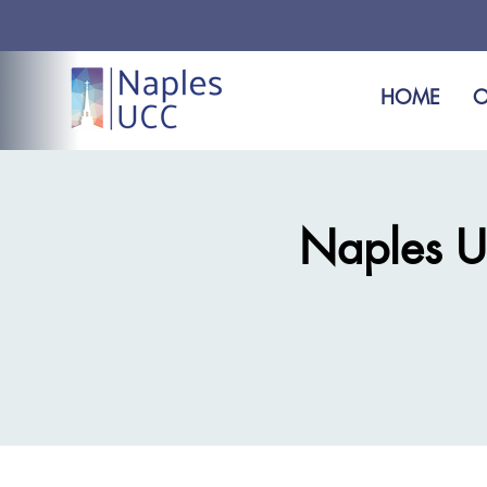
HOME
O
Naples U