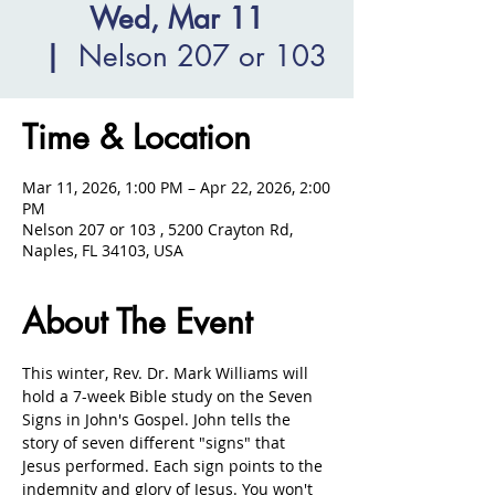
Wed, Mar 11
  |  
Nelson 207 or 103
Time & Location
Mar 11, 2026, 1:00 PM – Apr 22, 2026, 2:00
PM
Nelson 207 or 103 , 5200 Crayton Rd,
Naples, FL 34103, USA
About The Event
This winter, Rev. Dr. Mark Williams will 
hold a 7-week Bible study on the Seven 
Signs in John's Gospel. John tells the 
story of seven different "signs" that 
Jesus performed. Each sign points to the 
indemnity and glory of Jesus. You won't 