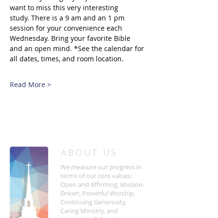
want to miss this very interesting 
study. There is a 9 am and an 1 pm 
session for your convenience each 
Wednesday. Bring your favorite Bible 
and an open mind. *See the calendar for 
all dates, times, and room location.
Read More >
/
HOME
Event Details & Registration
ABOUT US
We measure our progress in
terms of our core values:
Open and Affirming, Mission-
Driven, Powerful Worship,
Continuing Generosity,
Caring Ministry, and