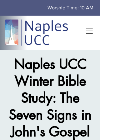
Worship Time: 10 AM
Naples UCC
Winter Bible
Study: The
Seven Signs in
John's Gospel