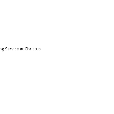
ng Service at Christus 