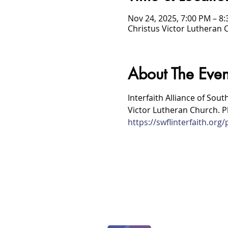
Nov 24, 2025, 7:00 PM – 8
Christus Victor Lutheran 
About The Even
Interfaith Alliance of Sout
Victor Lutheran Church. Pl
https://swflinterfaith.or
/
HOME
Event Details & Registration