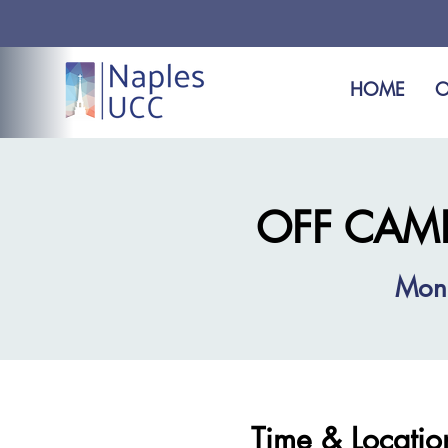
HOME
O
OFF CAMPU
Mon
Time & Locatio