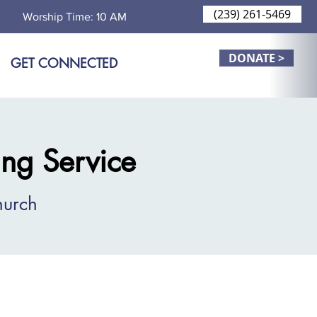
(239) 261-5469
Worship Time: 10 AM
DONATE >
GET CONNECTED
ng Service
hurch