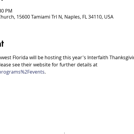
:30 PM
Church, 15600 Tamiami Trl N, Naples, FL 34110, USA
t
hwest Florida will be hosting this year's Interfaith Thanksgivi
ease see their website for further details at 
g/programs%2Fevents
.