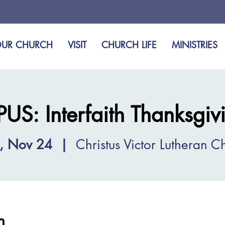
UR CHURCH
VISIT
CHURCH LIFE
MINISTRIES
S: Interfaith Thanksgivi
, Nov 24
  |  
Christus Victor Lutheran C
n