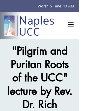
Worship Time: 10 AM
"Pilgrim and
Puritan Roots
of the UCC"
lecture by Rev.
Dr. Rich