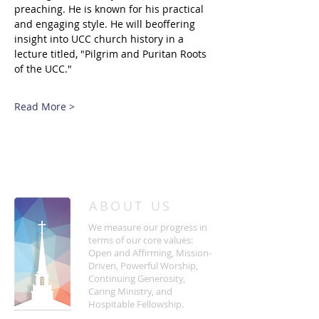
preaching. He is known for his practical 
and engaging style. He will beoffering 
insight into UCC church history in a 
lecture titled, "Pilgrim and Puritan Roots 
of the UCC."
Read More >
/
HOME
Event Details & Registration
ABOUT US
We measure our progress in
terms of our core values:
Open and Affirming, Mission-
Driven, Powerful Worship,
Continuing Generosity,
Caring Ministry, and
Hospitable Fellowship.