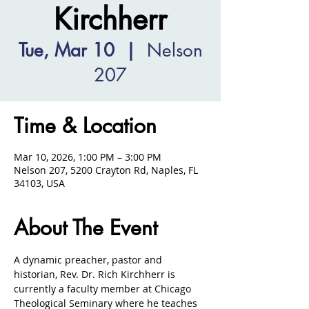
Kirchherr
Tue, Mar 10
  |  
Nelson
207
Time & Location
Mar 10, 2026, 1:00 PM – 3:00 PM
Nelson 207, 5200 Crayton Rd, Naples, FL
34103, USA
About The Event
A dynamic preacher, pastor and 
historian, Rev. Dr. Rich Kirchherr is 
currently a faculty member at Chicago 
Theological Seminary where he teaches 