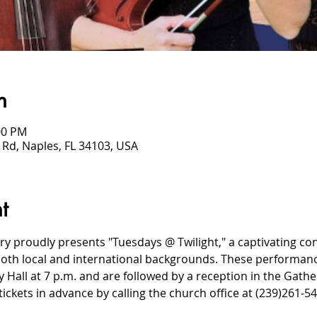
n
00 PM
 Rd, Naples, FL 34103, USA
t
ry proudly presents "Tuesdays @ Twilight," a captivating co
oth local and international backgrounds. These performance
Hall at 7 p.m. and are followed by a reception in the Gather
ickets in advance by calling the church office at (239)261-54