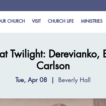
UR CHURCH
VISIT
CHURCH LIFE
MINISTRIES
at Twilight: Derevianko, 
Carlson
Tue, Apr 08
  |  
Beverly Hall