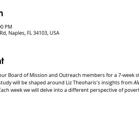
n
:00 PM
Rd, Naples, FL 34103, USA
t
our Board of Mission and Outreach members for a 7-week stud
study will be shaped around Liz Theoharis's insights from 
Al
Each week we will delve into a different perspective of pove