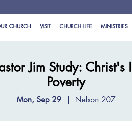
UR CHURCH
VISIT
CHURCH LIFE
MINISTRIES
tor Jim Study: Christ's 
Poverty
Mon, Sep 29
  |  
Nelson 207