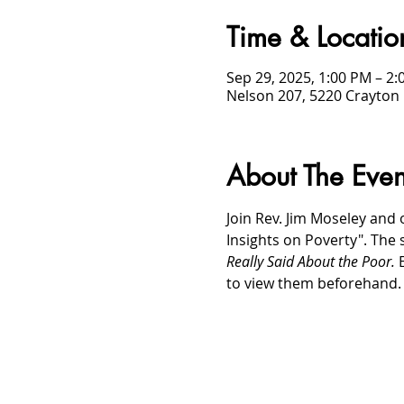
Time & Locatio
Sep 29, 2025, 1:00 PM – 2
Nelson 207, 5220 Crayton 
About The Even
Join Rev. Jim Moseley and 
Insights on Poverty". The 
Really Said About the Poor. 
to view them beforehand.
/
HOME
Event Details & Registration