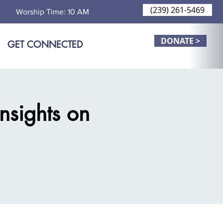
(239) 261-5469
Worship Time: 10 AM
DONATE >
GET CONNECTED
Insights on