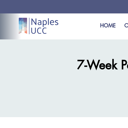
HOME
O
7-Week Pas