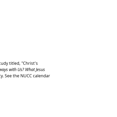
y titled, "Christ's 
ways with Us? What Jesus 
rty. See the NUCC calendar 