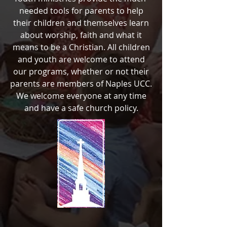
needed tools for parents to help
their children and themselves learn
about worship, faith and what it
means to be a Christian. All children
and youth are welcome to attend
our programs, whether or not their
parents are members of Naples UCC.
We welcome everyone at any time
and have a safe church policy.