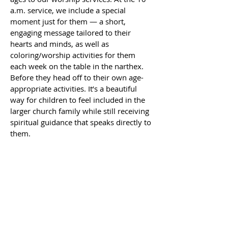
a.m. service, we include a special
moment just for them — a short,
engaging message tailored to their
hearts and minds, as well as
coloring/worship activities for them
each week on the table in the narthex.
Before they head off to their own age-
appropriate activities. It’s a beautiful
way for children to feel included in the
larger church family while still receiving
spiritual guidance that speaks directly to
them.