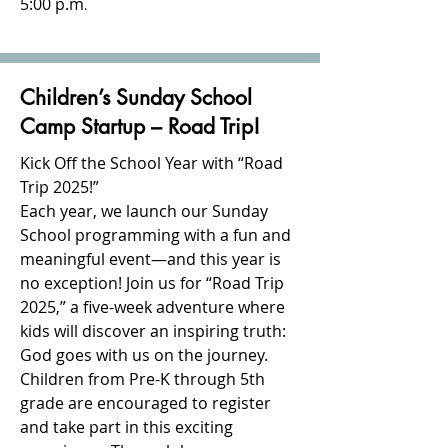
5:00 p.m
.
Children’s Sunday School
Camp Startup – Road Trip!
Kick Off the School Year with “Road
Trip 2025!”
Each year, we launch our Sunday
School programming with a fun and
meaningful event—and this year is
no exception! Join us for “Road Trip
2025,” a five-week adventure where
kids will discover an inspiring truth:
God goes with us on the journey.
Children from Pre-K through 5th
grade are encouraged to register
and take part in this exciting