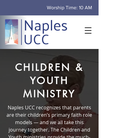
Worship Time: 10 AM
CHILDREN &
YOUTH
MINISTRY
Naples UCC recognizes that parents
are their children’s primary faith role
models — and we all take this
journey together. The Children and
Youth ministries provide the much-