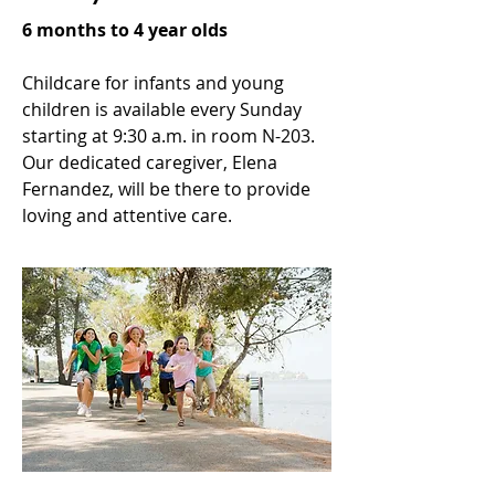
6 months to 4 year olds
Childcare for infants and young
children is available every Sunday
starting at 9:30 a.m. in room N-203.
Our dedicated caregiver, Elena
Fernandez, will be there to provide
loving and attentive care.