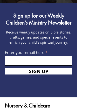
Sign up for our Weekly
Children’s Ministry Newsletter
Receive weekly updates on Bible stories,
crafts, games, and special events to
enrich your child's spiritual journey.
Enter your email here
SIGN UP
Nursery & Childcare