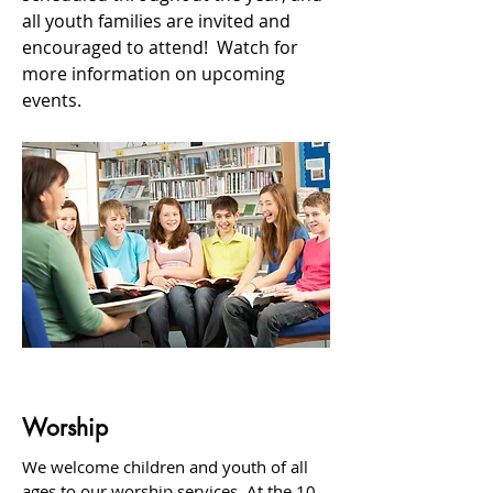
all youth families are invited and
encouraged to attend! Watch for
more information on upcoming
events.
Worship
We welcome children and youth of all
ages to our worship services. At the 10