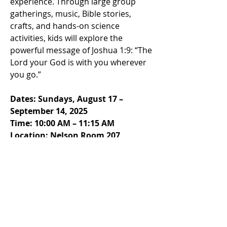
experience. Through large group
gatherings, music, Bible stories,
crafts, and hands-on science
activities, kids will explore the
powerful message of Joshua 1:9: “The
Lord your God is with you wherever
you go.”
Dates: Sundays, August 17 –
September 14, 2025
Time: 10:00 AM – 11:15 AM
Location: Nelson Room 207
After “Road Trip 2025,” Sunday
School will continue with our
engaging, lectionary-based
curriculum for the rest of the year.