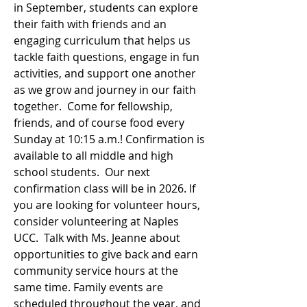
in September, students can explore
their faith with friends and an
engaging curriculum that helps us
tackle faith questions, engage in fun
activities, and support one another
as we grow and journey in our faith
together. Come for fellowship,
friends, and of course food every
Sunday at 10:15 a.m.! Confirmation is
available to all middle and high
school students. Our next
confirmation class will be in 2026. If
you are looking for volunteer hours,
consider volunteering at Naples
UCC. Talk with Ms. Jeanne about
opportunities to give back and earn
community service hours at the
same time. Family events are
scheduled throughout the year, and