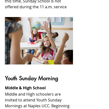
this time, Sunday School is not
offered during the 11 a.m. service
Youth Sunday Morning
Middle & High School
Middle and High schoolers are
invited to attend Youth Sunday
Mornings at Naples UCC. Beginning