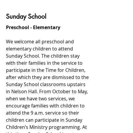
Sunday School
Preschool - Elementary
We welcome all preschool and
elementary children to attend
Sunday School. The children stay
with their families in the service to
participate in the Time for Children,
after which they are dismissed to the
Sunday School classrooms upstairs
in Nelson Hall. From October to May,
when we have two services, we
encourage families with children to
attend the 9 a.m. service so their
children can participate in Sunday
Children’s Ministry programming. At