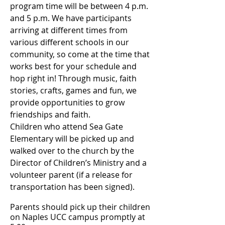
program time will be between 4 p.m.
and 5 p.m.
We have participants
arriving at different times from
various different schools in our
community, so come at the time that
works best for your schedule and
hop right in! Through music, faith
stories, crafts, games and fun, we
provide opportunities to grow
friendships and faith.
​Children who attend Sea Gate
Elementary will be picked up and
walked over to the church by the
Director of Children’s Ministry and a
volunteer parent (if a release for
transportation has been signed).
Parents should pick up their children
on Naples UCC campus promptly at