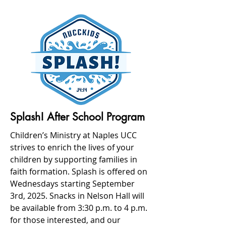
Splash! After School Program
Children’s Ministry at Naples UCC
strives to enrich the lives of your
children by supporting families in
faith formation. Splash is offered on
Wednesdays
starting September
3rd, 2025. Snacks in Nelson Hall will
be available from 3:30 p.m. to 4 p.m.
for those interested, and our