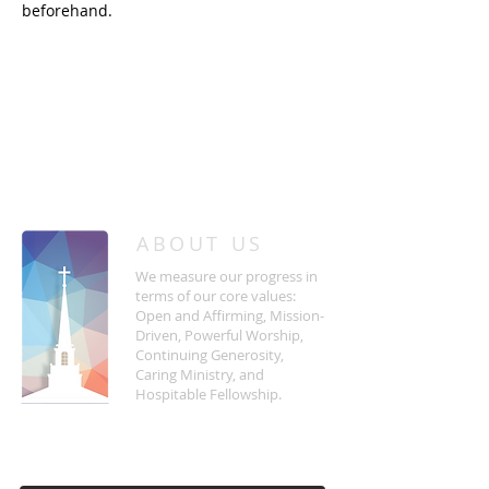
beforehand.
/
HOME
Event Details & Registration
ABOUT US
We measure our progress in
terms of our core values:
Open and Affirming, Mission-
Driven, Powerful Worship,
Continuing Generosity,
Caring Ministry, and
Hospitable Fellowship.