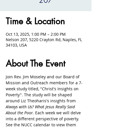
207
Time & Location
Oct 13, 2025, 1:00 PM – 2:00 PM
Nelson 207, 5220 Crayton Rd, Naples, FL
34103, USA
About The Event
Join Rev. Jim Moseley and our Board of 
Mission and Outreach members for a 7-
week study titled, "Christ's Insights on 
Poverty". The study will be shaped 
around Liz Theoharis's insights from 
Always with Us? What Jesus Really Said 
About the Poor. 
Each week we will delve 
into a different perspective of poverty. 
See the NUCC calendar to view them 