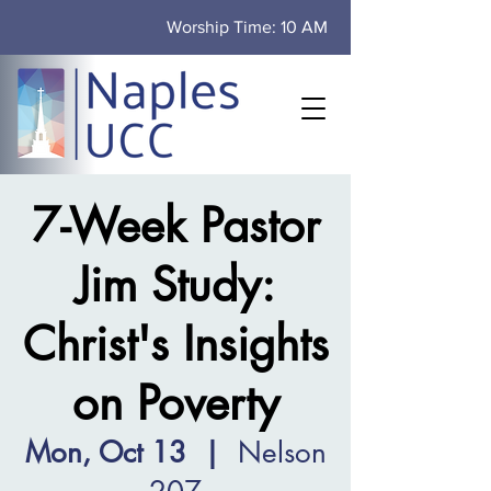
Worship Time: 10 AM
7-Week Pastor
Jim Study:
Christ's Insights
on Poverty
Mon, Oct 13
  |  
Nelson