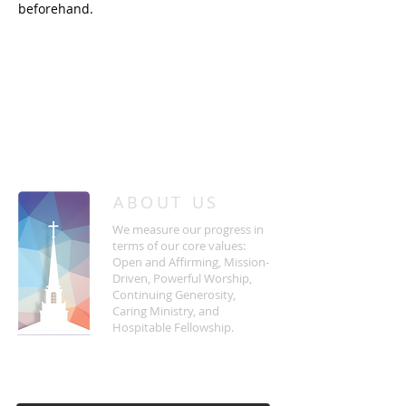
beforehand.
/
HOME
Event Details & Registration
ABOUT US
We measure our progress in
terms of our core values:
Open and Affirming, Mission-
Driven, Powerful Worship,
Continuing Generosity,
Caring Ministry, and
Hospitable Fellowship.