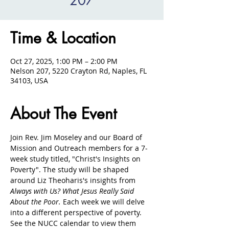
207
Time & Location
Oct 27, 2025, 1:00 PM – 2:00 PM
Nelson 207, 5220 Crayton Rd, Naples, FL
34103, USA
About The Event
Join Rev. Jim Moseley and our Board of 
Mission and Outreach members for a 7-
week study titled, "Christ's Insights on 
Poverty". The study will be shaped 
around Liz Theoharis's insights from 
Always with Us? What Jesus Really Said 
About the Poor. 
Each week we will delve 
into a different perspective of poverty. 
See the NUCC calendar to view them 