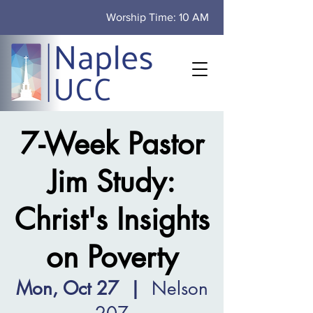
Worship Time: 10 AM
7-Week Pastor
Jim Study:
Christ's Insights
on Poverty
Mon, Oct 27
  |  
Nelson