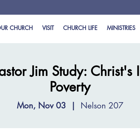
UR CHURCH
VISIT
CHURCH LIFE
MINISTRIES
tor Jim Study: Christ's 
Poverty
Mon, Nov 03
  |  
Nelson 207