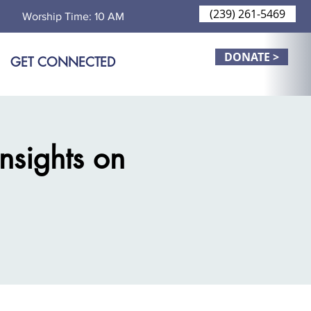
(239) 261-5469
Worship Time: 10 AM
DONATE >
GET CONNECTED
Insights on