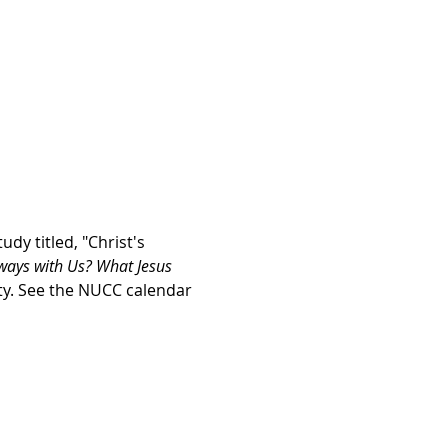
y titled, "Christ's 
ways with Us? What Jesus 
rty. See the NUCC calendar 