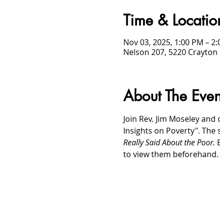
Time & Locatio
Nov 03, 2025, 1:00 PM – 2
Nelson 207, 5220 Crayton 
About The Even
Join Rev. Jim Moseley and 
Insights on Poverty". The 
Really Said About the Poor. 
to view them beforehand.
/
HOME
Event Details & Registration