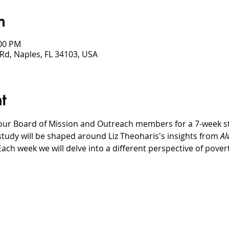
n
:00 PM
Rd, Naples, FL 34103, USA
t
our Board of Mission and Outreach members for a 7-week stud
study will be shaped around Liz Theoharis's insights from 
Al
Each week we will delve into a different perspective of pove