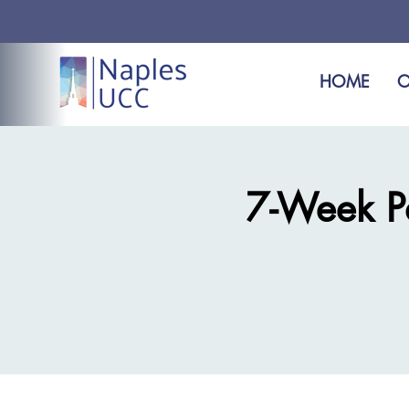
HOME
O
7-Week Pas