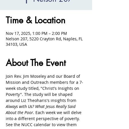
Time & Location
Nov 17, 2025, 1:00 PM – 2:00 PM
Nelson 207, 5220 Crayton Rd, Naples, FL
34103, USA
About The Event
Join Rev. Jim Moseley and our Board of 
Mission and Outreach members for a 7-
week study titled, "Christ's Insights on 
Poverty". The study will be shaped 
around Liz Theoharis's insights from 
Always with Us? What Jesus Really Said 
About the Poor. 
Each week we will delve 
into a different perspective of poverty. 
See the NUCC calendar to view them 