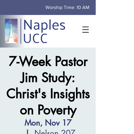
Worship Time: 10 AM
7-Week Pastor
Jim Study:
Christ's Insights
on Poverty
Mon, Nov 17
  |  
Nelson 207