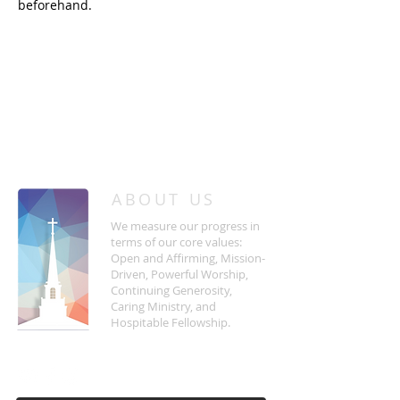
beforehand.
/
HOME
Event Details & Registration
ABOUT US
We measure our progress in
terms of our core values:
Open and Affirming, Mission-
Driven, Powerful Worship,
Continuing Generosity,
Caring Ministry, and
Hospitable Fellowship.