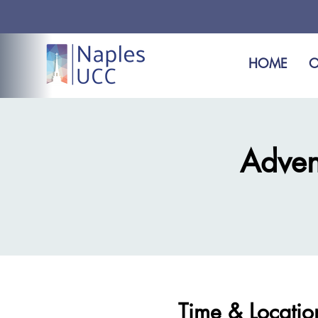
HOME
O
Adven
Time & Locatio