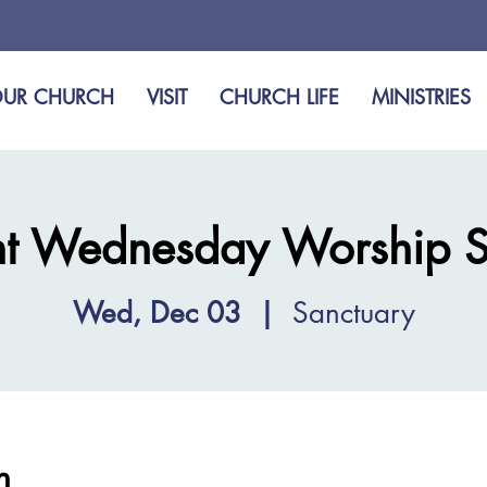
UR CHURCH
VISIT
CHURCH LIFE
MINISTRIES
t Wednesday Worship S
Wed, Dec 03
  |  
Sanctuary
n