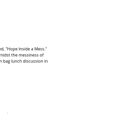
d, "Hope Inside a Mess." 
idst the messiness of 
wn bag lunch discussion in 