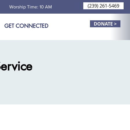
(239) 261-5469
Worship Time: 10 AM
DONATE >
GET CONNECTED
ervice