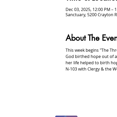
Dec 03, 2025, 12:00 PM – 
Sanctuary, 5200 Crayton R
About The Even
This week begins "The Thre
God birthed hope out of 
her life helped to birth ho
N-103 with Clergy & the W
/
HOME
Event Details & Registration