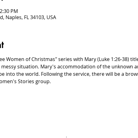
12:30 PM
d, Naples, FL 34103, USA
t
e Women of Christmas" series with Mary (Luke 1:26-38) title
a messy situation. Mary's accommodation of the unknown am
pe into the world. Following the service, there will be a bro
omen's Stories group.