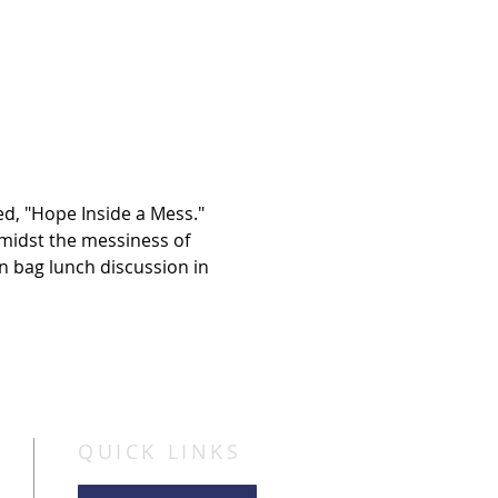
d, "Hope Inside a Mess." 
idst the messiness of 
wn bag lunch discussion in 
QUICK LINKS