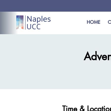
HOME
O
Adven
Time & Locatio