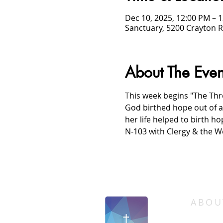
Dec 10, 2025, 12:00 PM – 
Sanctuary, 5200 Crayton R
About The Even
This week begins "The Thre
God birthed hope out of 
her life helped to birth ho
N-103 with Clergy & the W
/
HOME
Event Details & Registration
ABOU