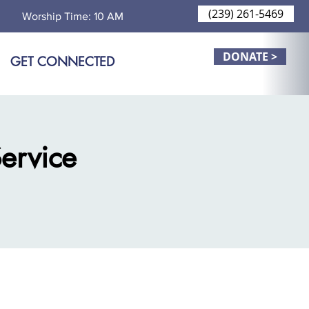
(239) 261-5469
Worship Time: 10 AM
DONATE >
GET CONNECTED
ervice