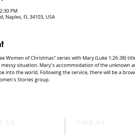
12:30 PM
d, Naples, FL 34103, USA
t
e Women of Christmas" series with Mary (Luke 1:26-38) title
a messy situation. Mary's accommodation of the unknown am
pe into the world. Following the service, there will be a bro
omen's Stories group.
T US
FIND US