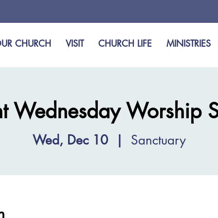
UR CHURCH
VISIT
CHURCH LIFE
MINISTRIES
t Wednesday Worship S
Wed, Dec 10
  |  
Sanctuary
n