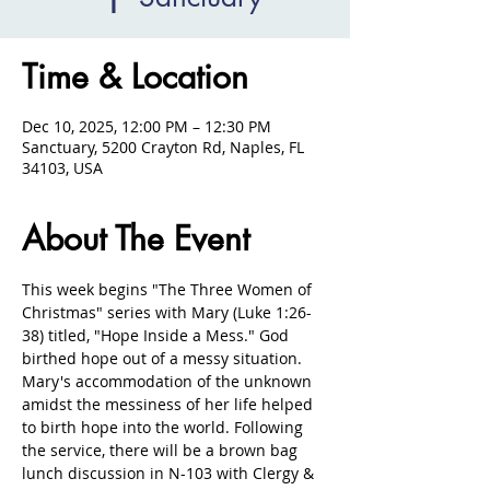
Time & Location
Dec 10, 2025, 12:00 PM – 12:30 PM
Sanctuary, 5200 Crayton Rd, Naples, FL
34103, USA
About The Event
This week begins "The Three Women of 
Christmas" series with Mary (Luke 1:26-
38) titled, "Hope Inside a Mess." God 
birthed hope out of a messy situation. 
Mary's accommodation of the unknown 
amidst the messiness of her life helped 
to birth hope into the world. Following 
the service, there will be a brown bag 
lunch discussion in N-103 with Clergy & 