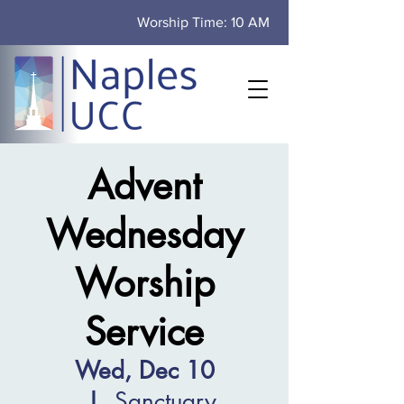
Worship Time: 10 AM
Advent
Wednesday
Worship
Service
Wed, Dec 10
  |  
Sanctuary