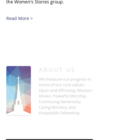
the Women's Stories group.
Read More >
/
HOME
Event Details & Registration
ABOUT US
We measure our progress in
terms of our core values:
Open and Affirming, Mission-
Driven, Powerful Worship,
Continuing Generosity,
Caring Ministry, and
Hospitable Fellowship.