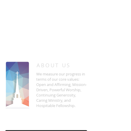
/
HOME
Event Details & Registration
ABOUT US
We measure our progress in
terms of our core values:
Open and Affirming, Mission-
Driven, Powerful Worship,
Continuing Generosity,
Caring Ministry, and
Hospitable Fellowship.