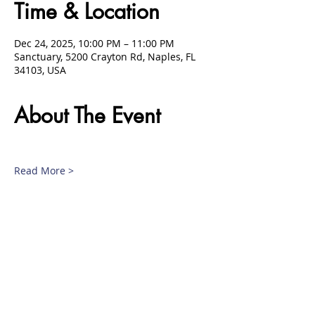
Time & Location
Dec 24, 2025, 10:00 PM – 11:00 PM
Sanctuary, 5200 Crayton Rd, Naples, FL
34103, USA
About The Event
Read More >