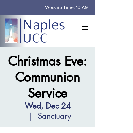
Worship Time: 10 AM
Christmas Eve:
Communion
Service
Wed, Dec 24
  |  
Sanctuary