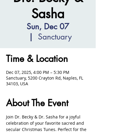
Sasha
Sun, Dec 07
  |  
Sanctuary
Time & Location
Dec 07, 2025, 4:00 PM – 5:30 PM
Sanctuary, 5200 Crayton Rd, Naples, FL
34103, USA
About The Event
Join Dr. Becky & Dr. Sasha for a joyful 
celebration of your favorite sacred and 
secular Christmas Tunes. Perfect for the 