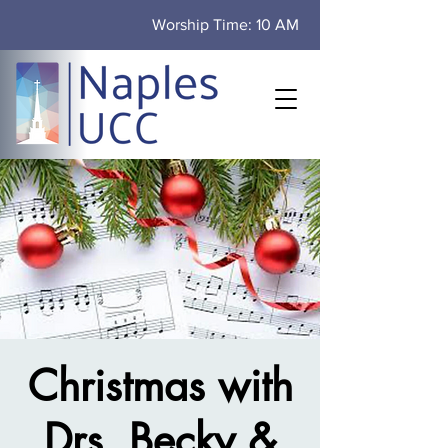
Worship Time: 10 AM
Christmas with
Drs. Becky &