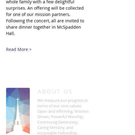
whole family with a few delightful 
surprises. An offering will be collected 
for one of our mission partners. 
Following the concert, all are invited to 
share dinner together in McSpadden 
Hall. 
Read More >
/
HOME
Event Details & Registration
ABOUT US
We measure our progress in
terms of our core values:
Open and Affirming, Mission-
Driven, Powerful Worship,
Continuing Generosity,
Caring Ministry, and
Hospitable Fellowship.