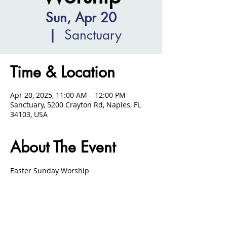
Sun, Apr 20
  |  
Sanctuary
Time & Location
Apr 20, 2025, 11:00 AM – 12:00 PM
Sanctuary, 5200 Crayton Rd, Naples, FL
34103, USA
About The Event
Easter Sunday Worship 