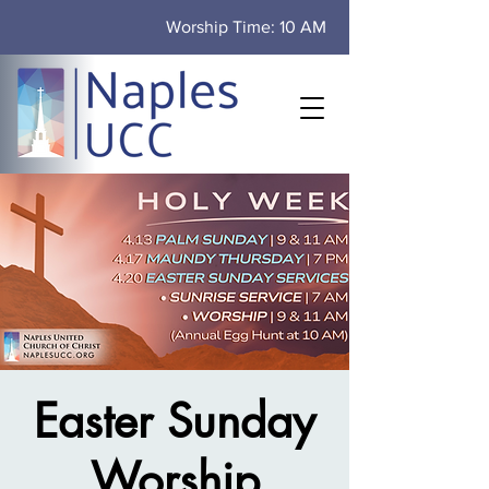
Worship Time: 10 AM
Easter Sunday
Worship