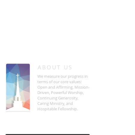
/
HOME
Event Details & Registration
ABOUT US
We measure our progress in
terms of our core values:
Open and Affirming, Mission-
Driven, Powerful Worship,
Continuing Generosity,
Caring Ministry, and
Hospitable Fellowship.