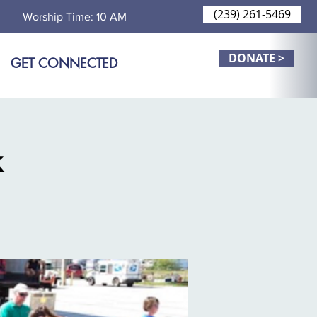
(239) 261-5469
Worship Time: 10 AM
DONATE >
GET CONNECTED
k