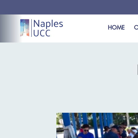
HOME
O