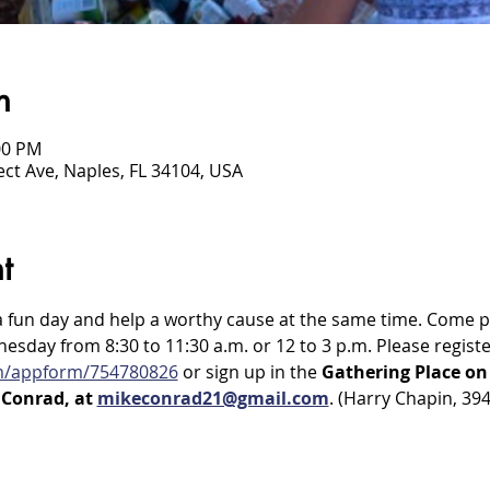
n
00 PM
ct Ave, Naples, FL 34104, USA
t
a fun day and help a worthy cause at the same time. Come pa
day from 8:30 to 11:30 a.m. or 12 to 3 p.m. Please registe
om/appform/754780826
 or sign up in the 
Gathering Place o
Conrad, at 
mikeconrad21@gmail.com
. (Harry Chapin, 39