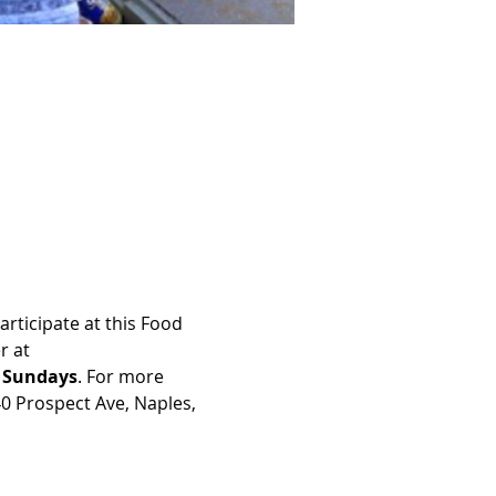
rticipate at this Food 
r at 
n Sundays
. For more 
40 Prospect Ave, Naples, 