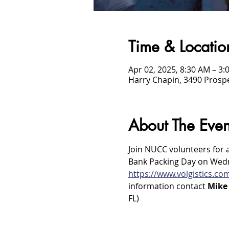
Time & Locatio
Apr 02, 2025, 8:30 AM – 3:
Harry Chapin, 3490 Prospe
About The Even
Join NUCC volunteers for 
Bank Packing Day on Wednes
https://www.volgistics.c
information contact 
Mike 
FL)