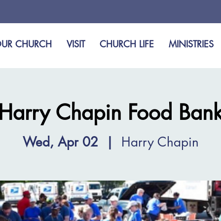
UR CHURCH
VISIT
CHURCH LIFE
MINISTRIES
Harry Chapin Food Ban
Wed, Apr 02
  |  
Harry Chapin