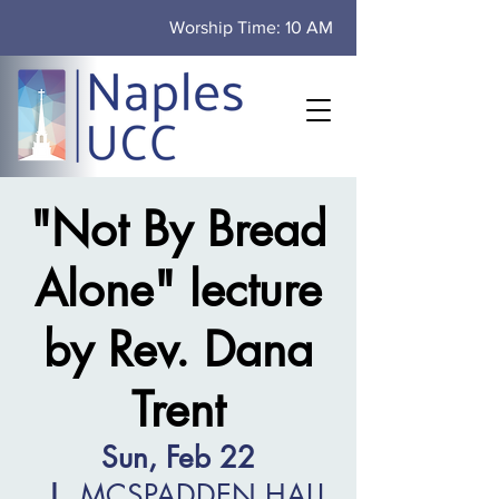
Worship Time: 10 AM
"Not By Bread
Alone" lecture
by Rev. Dana
Trent
Sun, Feb 22
  |  
MCSPADDEN HALL