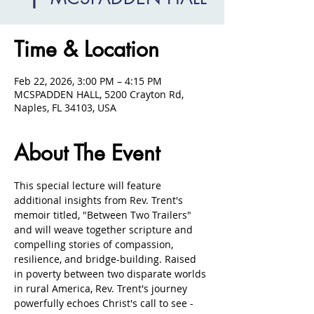
Time & Location
Feb 22, 2026, 3:00 PM – 4:15 PM
MCSPADDEN HALL, 5200 Crayton Rd,
Naples, FL 34103, USA
About The Event
This special lecture will feature 
additional insights from Rev. Trent's 
memoir titled, "Between Two Trailers" 
and will weave together scripture and 
compelling stories of compassion, 
resilience, and bridge-building. Raised 
in poverty between two disparate worlds 
in rural America, Rev. Trent's journey 
powerfully echoes Christ's call to see - 