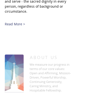
and serve - the sacred dignity in every 
person, regardless of background or 
circumstance. 
Read More >
/
HOME
Event Details & Registration
ABOUT US
We measure our progress in
terms of our core values:
Open and Affirming, Mission-
Driven, Powerful Worship,
Continuing Generosity,
Caring Ministry, and
Hospitable Fellowship.