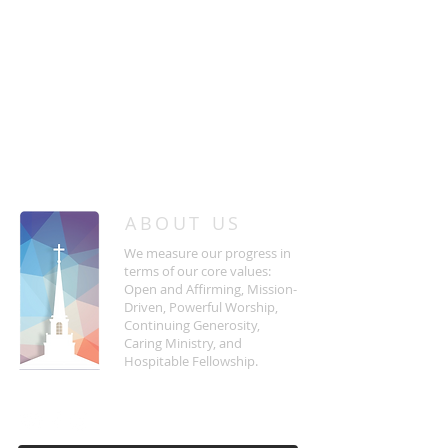
/
HOME
Event Details & Registration
ABOUT US
We measure our progress in
terms of our core values:
Open and Affirming, Mission-
Driven, Powerful Worship,
Continuing Generosity,
Caring Ministry, and
Hospitable Fellowship.