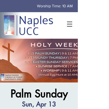
Worship Time: 10 AM
Palm Sunday
Sun, Apr 13