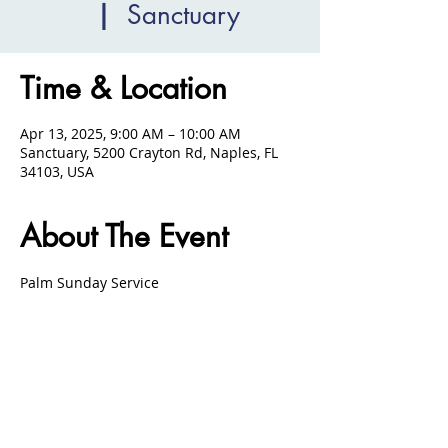
  |  
Sanctuary
Time & Location
Apr 13, 2025, 9:00 AM – 10:00 AM
Sanctuary, 5200 Crayton Rd, Naples, FL
34103, USA
About The Event
Palm Sunday Service 