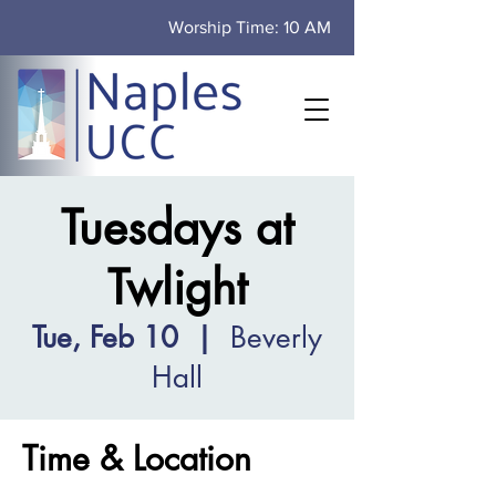
Worship Time: 10 AM
Tuesdays at
Twlight
Tue, Feb 10
  |  
Beverly
Hall
Time & Location