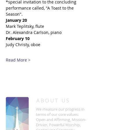
*special invitation to the concluding 
performance called, "A Toast to the 
Season". 
January 20
Mark Teplitsky, flute
Dr. Alexandra Carlson, piano
February 10
Judy Christy, oboe
Read More >
/
HOME
Event Details & Registration
ABOUT US
We measure our progress in
terms of our core values:
Open and Affirming, Mission-
Driven, Powerful Worship,