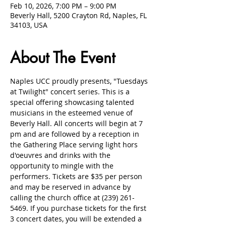
Feb 10, 2026, 7:00 PM – 9:00 PM
Beverly Hall, 5200 Crayton Rd, Naples, FL
34103, USA
About The Event
Naples UCC proudly presents, "Tuesdays 
at Twilight" concert series. This is a 
special offering showcasing talented 
musicians in the esteemed venue of 
Beverly Hall. All concerts will begin at 7 
pm and are followed by a reception in 
the Gathering Place serving light hors 
d'oeuvres and drinks with the 
opportunity to mingle with the 
performers. Tickets are $35 per person 
and may be reserved in advance by 
calling the church office at (239) 261-
5469. If you purchase tickets for the first 
3 concert dates, you will be extended a 