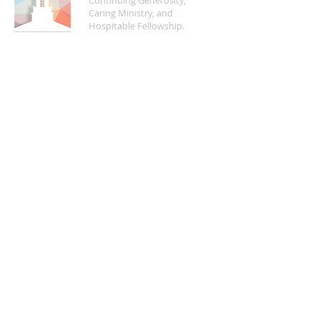
Continuing Generosity,
Caring Ministry, and
Hospitable Fellowship.
FIND US
5200 Crayton Road
Naples, FL 34103
Mon - Fri | 8:30 a.m. - 4:00 p.m.
(
239) 261-5469
info@naplesucc.org
QUICK LINKS
Donate