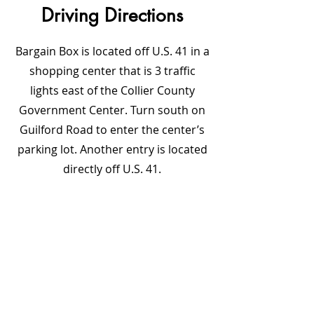
Driving Directions
Bargain Box is located off U.S. 41 in a
shopping center that is 3 traffic
lights east of the Collier County
Government Center. Turn south on
Guilford Road to enter the center’s
parking lot. Another entry is located
directly off U.S. 41.