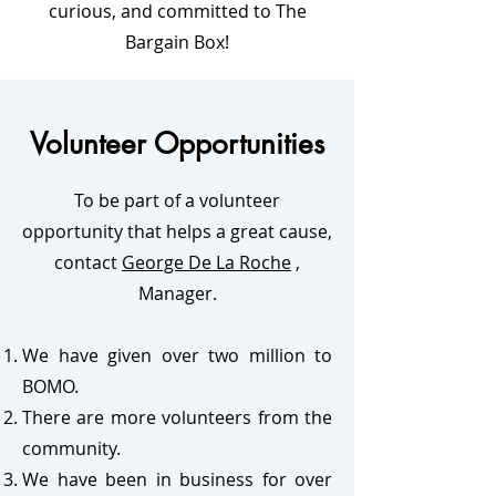
curious, and committed to The
Bargain Box!
Volunteer Opportunities
To be part of a volunteer
opportunity that helps a great cause,
contact
George De La Roche
,
Manager.
We have given over two million to
BOMO.
There are more volunteers from the
community.
We have been in business for over