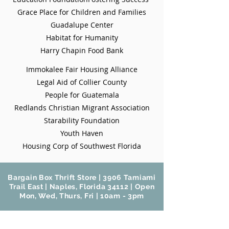
Grace Place for Children and Families
Guadalupe Center
Habitat for Humanity
Harry Chapin Food Bank
Immokalee
Fair Housing Alliance
Legal Aid of Collier County
People for Guatemala
Redlands Christian Migrant Association
Starability Foundation
Youth Haven
Housing Corp of Southwest Florida
Bargain Box Thrift Store | 3906 Tamiami
Trail East | Naples, Florida 34112 | Open
Mon, Wed, Thurs, Fri | 10am - 3pm