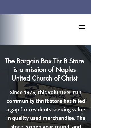
Worship Time: 10 AM
The Bargain Box Thrift Store
is a mission of
Naples
United Church of Christ
Since 1975, this volunteer-run
community thrift store has filled
a gap for residents seeking value
in quality used merchandise. The
store is open year round, and