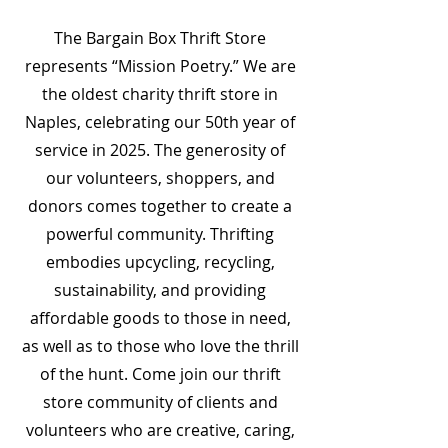
The Bargain Box Thrift Store
represents “Mission Poetry.” We are
the oldest charity thrift store in
Naples, celebrating our 50th year of
service in 2025. The generosity of
our volunteers, shoppers, and
donors comes together to create a
powerful community. Thrifting
embodies upcycling, recycling,
sustainability, and providing
affordable goods to those in need,
as well as to those who love the thrill
of the hunt. Come join our thrift
store community of clients and
volunteers who are creative, caring,