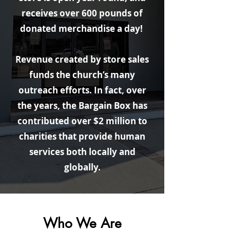
receives over 600 pounds of
donated merchandise a day!
Revenue created by store sales
funds the church’s many
outreach efforts. In fact, over
the years, the Bargain Box has
contributed over $2 million to
charities that provide human
services both locally and
globally.
Who We Are