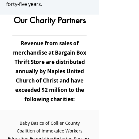
forty-five years.
Our Charity Partners
Revenue from sales of
merchandise at Bargain Box
Thrift Store are distributed
annually by Naples United
Church of Christ and have
exceeded $2 million to the
following charities:
Baby Basics of Collier County
Coalition of Immokalee Workers
Education Foundation
Fostering Success