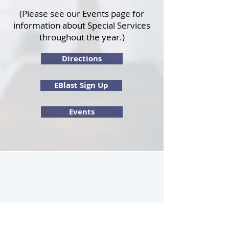
(Please see our
Events page
for
information about Special Services
throughout the year.)
Directions
EBlast Sign Up
Events