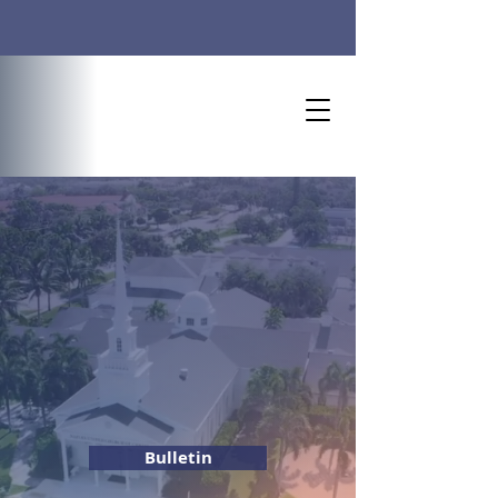
Worship Time: 10 AM
Welcome to
Naples United Church of
Christ
Bulletin