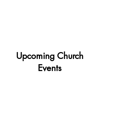
foster growth and encourage
community involvement.
More Info
Upcoming Church
Events