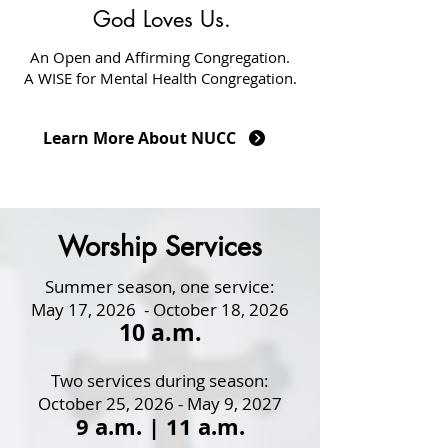
God Loves Us.
An Open and Affirming Congregation.
A WISE for Mental Health Congregation.
Learn More About NUCC
Worship Services
Summer season, one service:
May 17, 2026 - October 18, 2026
10 a.m.
Two services during season:
October 25, 2026 - May 9, 2027
9
a.m. |
11 a.m.