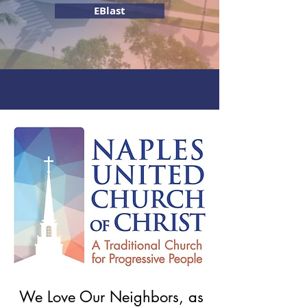
EBlast
5200 Crayton Road Naples, FL 34103
Led by Senior Minister Rev. Dr. Mark Williams
We Love Our Neighbors, as